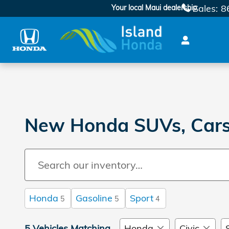
Skip to main content
Sales
:
8
Your local Maui dealership
New Honda SUVs, Cars,
Honda
Gasoline
Sport
5
5
4
5 Vehicles Matching
Honda
Civic