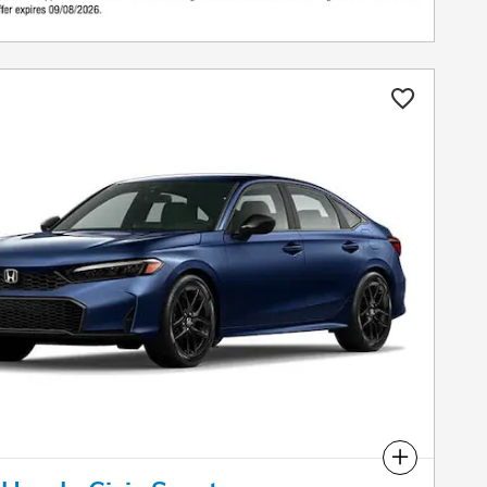
Compare