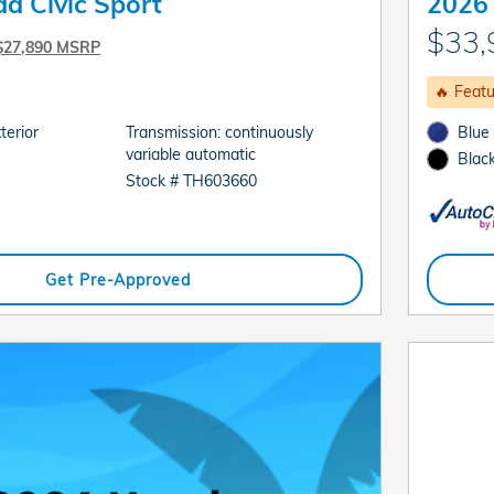
a Civic Sport
2026 
$33,
$27,890 MSRP
🔥 Feat
terior
Transmission: continuously
Blue
variable automatic
Black
Stock # TH603660
Get Pre-Approved