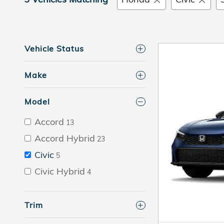
Vehicle Status
Make
Model
Accord
13
Accord Hybrid
23
Civic
5
Civic Hybrid
4
Trim