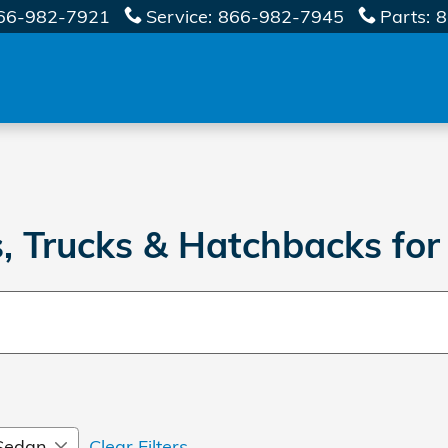
66-982-7921
Service
:
866-982-7945
Parts
:
8
 Trucks & Hatchbacks for
Sedan
Clear Filters