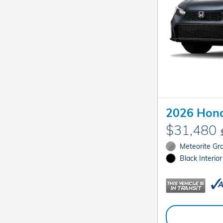
2026 Hond
$31,480
Meteorite Gra
Black Interior