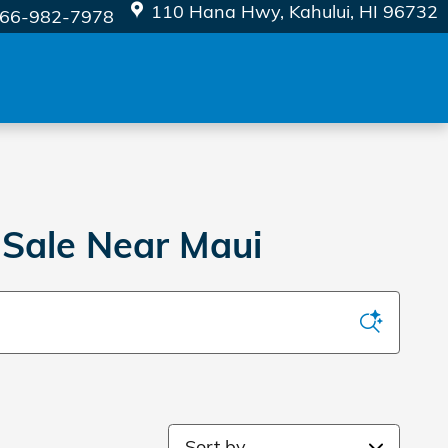
110 Hana Hwy
Kahului
,
HI
96732
66-982-7978
 Sale Near Maui
Sort by