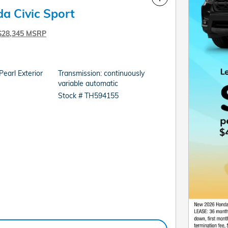
a Civic Sport
$28,345 MSRP
earl Exterior
Transmission: continuously
variable automatic
Stock # TH594155