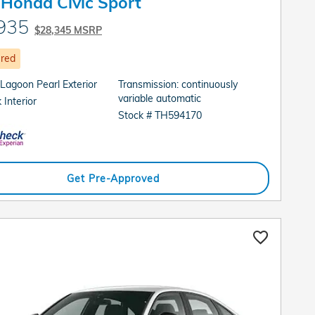
Honda Civic Sport
935
$28,345 MSRP
ured
 Lagoon Pearl Exterior
Transmission: continuously
variable automatic
 Interior
Stock # TH594170
Get Pre-Approved