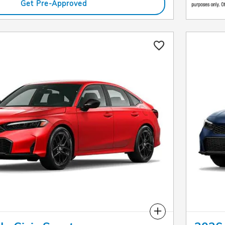
Get Pre-Approved
Compare