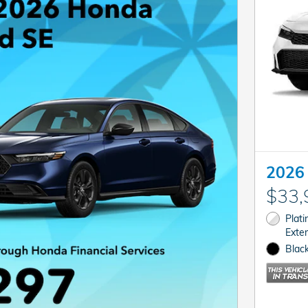
2026 
$33,
Plat
Exter
Black