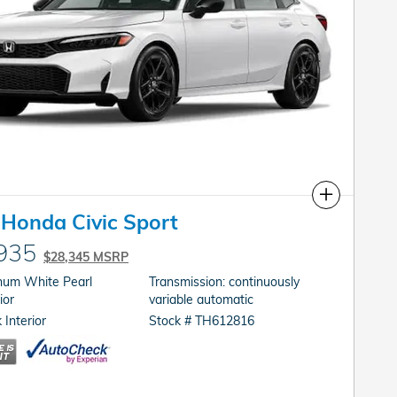
Compare
Honda Civic Sport
935
$28,345 MSRP
inum White Pearl
Transmission: continuously
ior
variable automatic
 Interior
Stock # TH612816