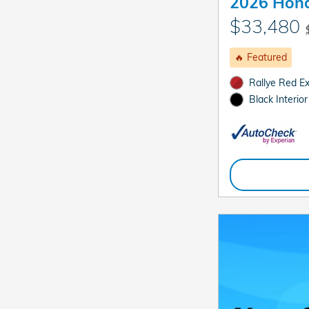
2026 Hond
$33,480
🔥 Featured
Rallye Red Ex
Black Interior