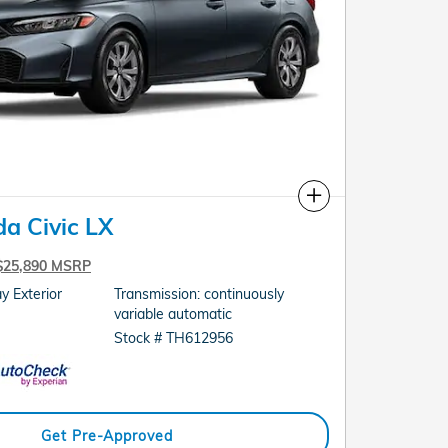
Compare
a Civic LX
$25,890 MSRP
y Exterior
Transmission: continuously
variable automatic
Stock # TH612956
Get Pre-Approved