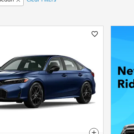
Compare