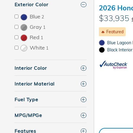
Exterior Color
2026 Hond
Blue
$33,935
2
Gray
1
🔥 Featured
Red
1
Blue Lagoon P
White
1
Black Interior
Interior Color
Interior Material
Fuel Type
MPG/MPGe
Features