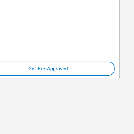
Get Pre-Approved