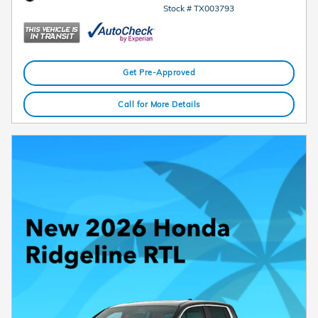
Stock # TX003793
Get Pre-Approved
Call for More Details