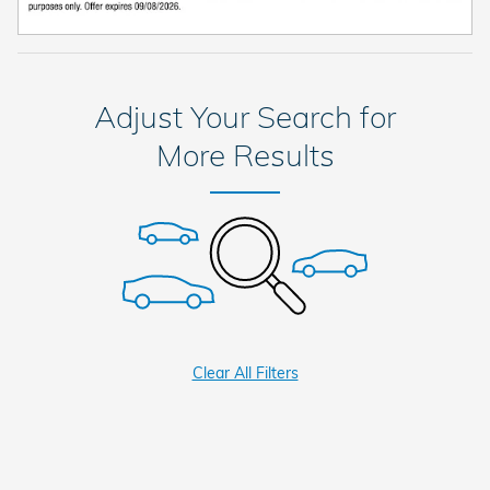
Adjust Your Search for
More Results
Clear All Filters