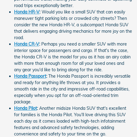
road trips exceptionally better.
Honda HR-V
:
Would you like a small SUV that can easily
maneuver tight parking lots or crowded city streets? Then
consider the new Honda HR-V, a subcompact Honda SUV
that delivers engaging driving mechanics for more joy on the
road.
Honda CR-V
:
Perhaps you need a smaller SUV with more
interior space for passengers and cargo. If that's the case,
the Honda CR-V is the model for you as it has an airy cabin
with more than enough room for all your loved ones and
any gear you'd like to bring along for the ride.
Honda Passport
:
The Honda Passport is incredibly versatile
and ready for anything life throws at you. It provides a
smooth ride in the city and impressive off-road capabilities,
especially when you opt for an off-road-oriented trim
package.
Honda Pilot
:
Another midsize Honda SUV that's excellent
for families is the Honda Pilot. You'll love driving this SUV
each day as it comes loaded with high-tech infotainment
features and advanced safety technologies, adding
convenience and safety to your time on the go.