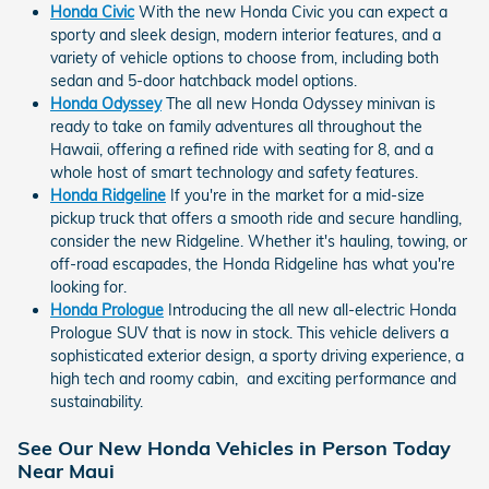
Honda Civic
With the new Honda Civic you can expect a
sporty and sleek design, modern interior features, and a
variety of vehicle options to choose from, including both
sedan and 5-door hatchback model options.
Honda Odyssey
The all new Honda Odyssey minivan is
ready to take on family adventures all throughout the
Hawaii, offering a refined ride with seating for 8, and a
whole host of smart technology and safety features.
Honda Ridgeline
If you're in the market for a mid-size
pickup truck that offers a smooth ride and secure handling,
consider the new Ridgeline. Whether it's hauling, towing, or
off-road escapades, the Honda Ridgeline has what you're
looking for.
Honda Prologue
Introducing the all new all-electric Honda
Prologue SUV that is now in stock. This vehicle delivers a
sophisticated exterior design, a sporty driving experience, a
high tech and roomy cabin, and exciting performance and
sustainability.
See Our New Honda Vehicles in Person Today
Near Maui