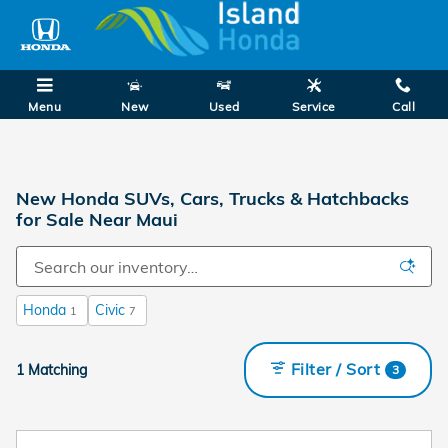
Skip to main content
Menu
New
Used
Service
Call
New Honda SUVs, Cars, Trucks & Hatchbacks
for Sale Near Maui
Honda
Civic
1
7
Filter / Sort
1 Matching
3