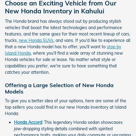
Choose an Exciting Vehicle from Our
New Honda Inventory in Kahului
The Honda brand has always stood out by producing stylish
vehicles that boast the latest technologies and performance
features, and the same goes for their most recent lineup of cars,
trucks,
new Honda SUVs
, and vans. If you'd like to experience all
that a new Honda model has to offer, you'll want to
stop by
Island Honda
, where you'll find a wide array of stunning new
Honda vehicles for sale or lease. No matter what style or
capabilities you prefer, we're sure to have something that
catches your attention.
Offering a Large Selection of New Honda
Models
To give you a better idea of your options, here are some of the
top sellers you could find in our new Honda inventory at Island
Honda:
Honda Accord
:
This legendary Honda sedan showcases
jaw-dropping styling details combined with spirited
performance traits, making your daily commute or upcoming