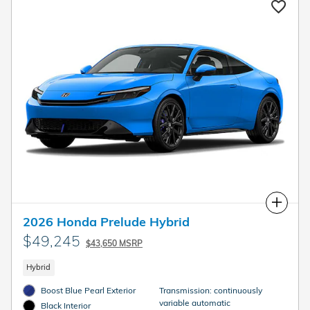
Compare
2026 Honda Prelude Hybrid
$49,245
$43,650 MSRP
Hybrid
Boost Blue Pearl Exterior
Transmission: continuously
variable automatic
Black Interior