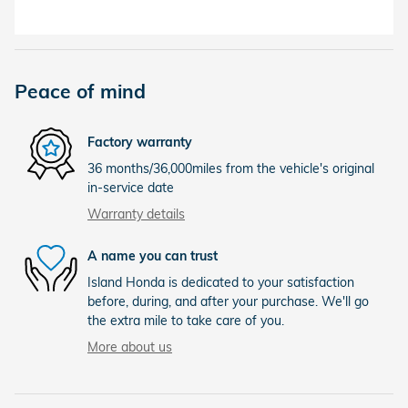
Peace of mind
Factory warranty
36 months/36,000miles from the vehicle's original
in-service date
Warranty details
A name you can trust
Island Honda is dedicated to your satisfaction
before, during, and after your purchase. We'll go
the extra mile to take care of you.
More about us