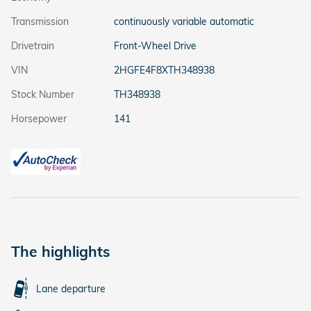
Transmission
continuously variable automatic
Drivetrain
Front-Wheel Drive
VIN
2HGFE4F8XTH348938
Stock Number
TH348938
Horsepower
141
The highlights
Lane departure