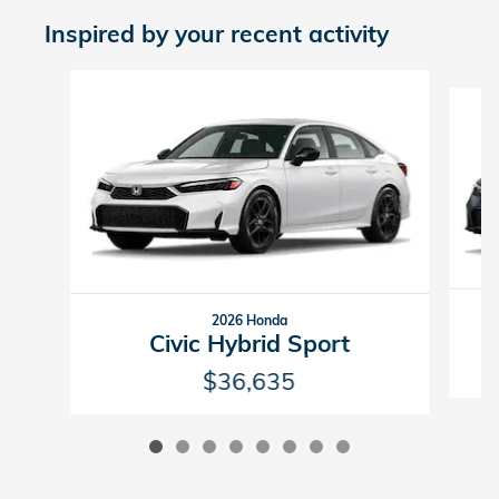
Inspired by your recent activity
Slide 1 of 8
2026 Honda
Civic Hybrid Sport
$36,635