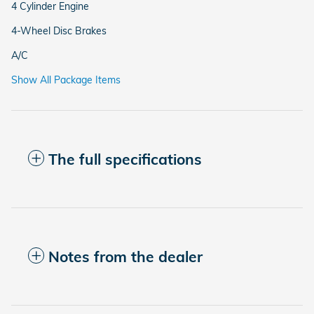
4 Cylinder Engine
4-Wheel Disc Brakes
A/C
Show All Package Items
The full specifications
Notes from the dealer