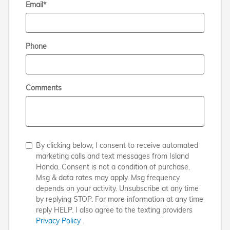
Email
*
Phone
Comments
By clicking below, I consent to receive automated
marketing calls and text messages from Island
Honda. Consent is not a condition of purchase.
Msg & data rates may apply. Msg frequency
depends on your activity. Unsubscribe at any time
by replying STOP. For more information at any time
reply HELP. I also agree to the texting providers
Privacy Policy
.