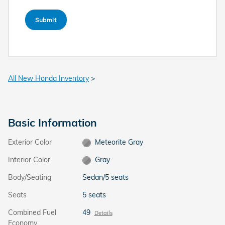
Submit
All New Honda Inventory
>
Basic Information
Exterior Color
Meteorite Gray
Interior Color
Gray
Body/Seating
Sedan/5 seats
Seats
5 seats
Combined Fuel
49
Details
Economy