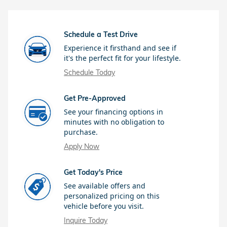
Schedule a Test Drive
Experience it firsthand and see if
it's the perfect fit for your lifestyle.
Schedule Today
Get Pre-Approved
See your financing options in
minutes with no obligation to
purchase.
Apply Now
Get Today's Price
See available offers and
personalized pricing on this
vehicle before you visit.
Inquire Today