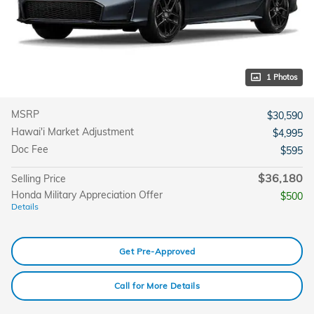
1 Photos
MSRP
$30,590
Hawai'i Market Adjustment
$4,995
Doc Fee
$595
$36,180
Selling Price
Honda Military Appreciation Offer
$500
Details
Get Pre-Approved
Call for More Details