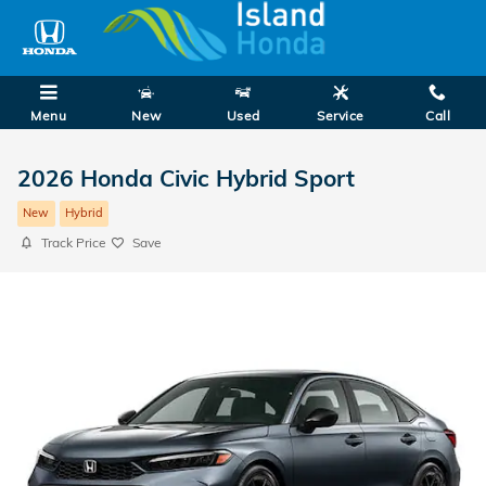
Skip to main content
Menu
New
Used
Service
Call
2026 Honda Civic Hybrid Sport
New
Hybrid
Track Price
Save