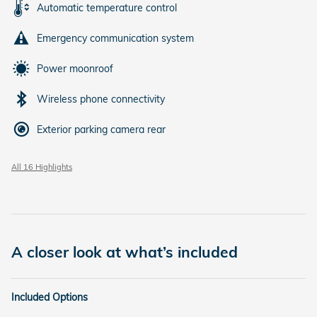
Automatic temperature control
Emergency communication system
Power moonroof
Wireless phone connectivity
Exterior parking camera rear
All 16 Highlights
A closer look at what’s included
Included Options