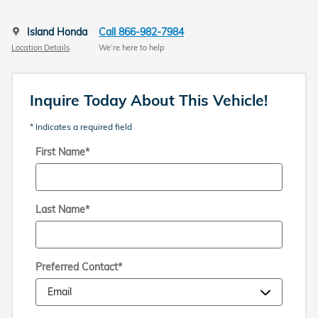
Island Honda
Call 866-982-7984
Location Details
We’re here to help
Inquire Today About This Vehicle!
* Indicates a required field
First Name
*
Last Name
*
Preferred Contact
*