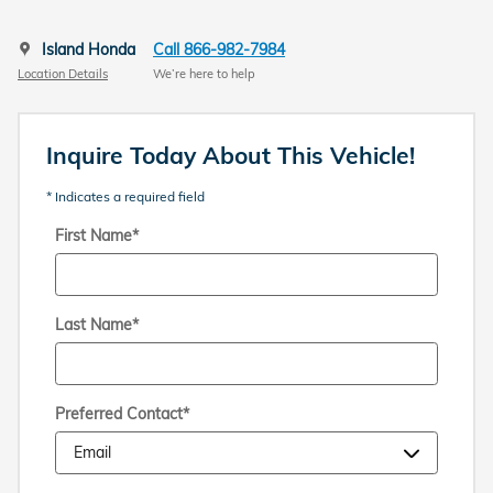
Island Honda
Call 866-982-7984
Location Details
We’re here to help
Inquire Today About This Vehicle!
* Indicates a required field
First Name
*
Last Name
*
Preferred Contact
*