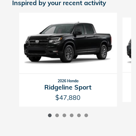
Inspired by your recent activity
Slide 1 of 6
2026 Honda
Ridgeline Sport
$47,880