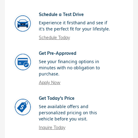
Schedule a Test Drive
Experience it firsthand and see if
it's the perfect fit for your lifestyle.
Schedule Today
Get Pre-Approved
See your financing options in
minutes with no obligation to
purchase.
Apply Now
Get Today's Price
See available offers and
personalized pricing on this
vehicle before you visit.
Inquire Today