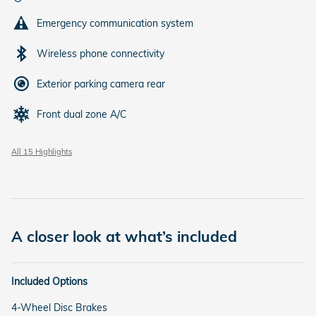
Emergency communication system
Wireless phone connectivity
Exterior parking camera rear
Front dual zone A/C
All 15 Highlights
A closer look at what’s included
Included Options
4-Wheel Disc Brakes