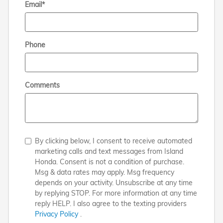
Email
*
Phone
Comments
By clicking below, I consent to receive automated
marketing calls and text messages from Island
Honda. Consent is not a condition of purchase.
Msg & data rates may apply. Msg frequency
depends on your activity. Unsubscribe at any time
by replying STOP. For more information at any time
reply HELP. I also agree to the texting providers
Privacy Policy
.