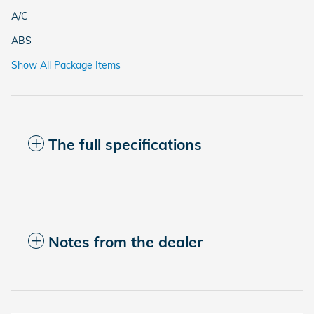
A/C
ABS
Show All Package Items
The full specifications
Notes from the dealer