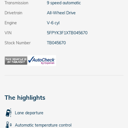
Transmission
9 speed automatic
Drivetrain
All-Wheel Drive
Engine
V-6 cyl
VIN
5FPYK3F1XTB045670
Stock Number
TB045670
The highlights
Lane departure
Automatic temperature control