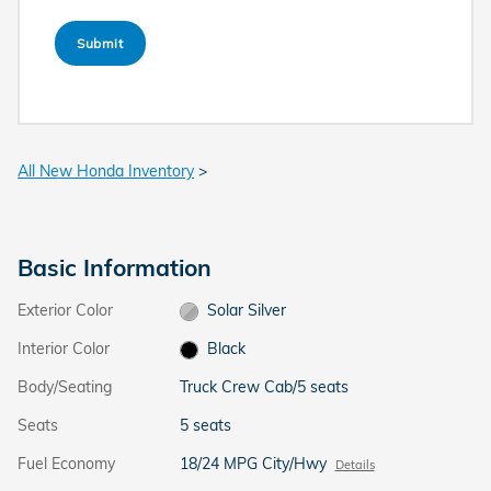
Submit
All New Honda Inventory
>
Basic Information
Exterior Color
Solar Silver
Interior Color
Black
Body/Seating
Truck Crew Cab/5 seats
Seats
5 seats
Fuel Economy
18/24 MPG City/Hwy
Details