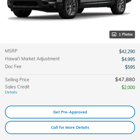
1 Photos
MSRP
$42,290
Hawai'i Market Adjustment
$4,995
Doc Fee
$595
$47,880
Selling Price
Sales Credit
$2,000
Details
Get Pre-Approved
Call for More Details