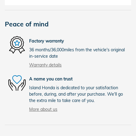
Peace of mind
Factory warranty
36 months/36,000miles from the vehicle's original
in-service date
Warranty details
A name you can trust
Island Honda is dedicated to your satisfaction
before, during, and after your purchase. We'll go
the extra mile to take care of you.
More about us