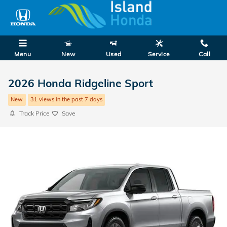
Skip to main content
Menu
New
Used
Service
Call
2026 Honda Ridgeline Sport
New
31 views in the past 7 days
Track Price
Save