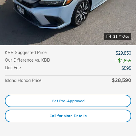
21 Photos
KBB Suggested Price
$29,850
Our Difference vs. KBB
- $1,855
Doc Fee
$595
$28,590
Island Honda Price
Get Pre-Approved
Call for More Details