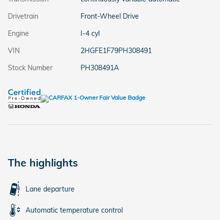
Drivetrain
Front-Wheel Drive
Engine
I-4 cyl
VIN
2HGFE1F79PH308491
Stock Number
PH308491A
The highlights
Lane departure
Automatic temperature control