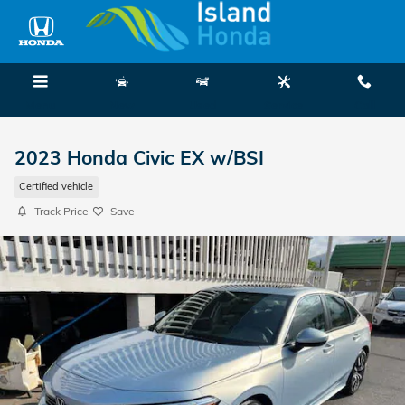
Skip to main content
Menu
New
Used
Service
Call
2023 Honda Civic EX w/BSI
Certified vehicle
Track Price
Save