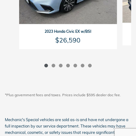
2023 Honda Civic EX w/BSI
$26,590
*Plus government fees and taxes. Prices include $595 dealer doc fee.
Mechanic's Special vehicles are sold as-is and have not undergone a
full inspection by our service department. These vehicles may have
mechanical, cosmetic, or safety issues that require significant repairs