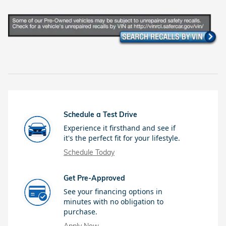
Schedule a Test Drive
Experience it firsthand and see if
it's the perfect fit for your lifestyle.
Schedule Today
Get Pre-Approved
See your financing options in
minutes with no obligation to
purchase.