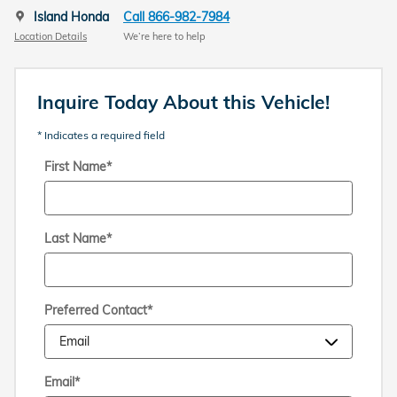
Island Honda
Call 866-982-7984
Location Details
We’re here to help
Inquire Today About this Vehicle!
* Indicates a required field
First Name
*
Last Name
*
Preferred Contact
*
Email
*