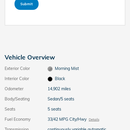
Submit
Vehicle Overview
Exterior Color
Morning Mist
Interior Color
Black
Odometer
14,902 miles
Body/Seating
Sedan/5 seats
Seats
5 seats
Fuel Economy
33/42 MPG City/Hwy
Details
Transmission
continuously variable automatic