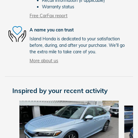
Recall information (if applicable)
Warranty status
Free CarFax report
A name you can trust
Island Honda is dedicated to your satisfaction
before, during, and after your purchase. We'll go
the extra mile to take care of you.
More about us
Inspired by your recent activity
Slide 1 of 7