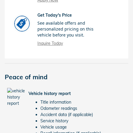
Apply Now
Get Today's Price
See available offers and
personalized pricing on this
vehicle before you visit.
Inquire Today
Peace of mind
Vehicle history report
Title information
Odometer readings
Accident data (if applicable)
Service history
Vehicle usage