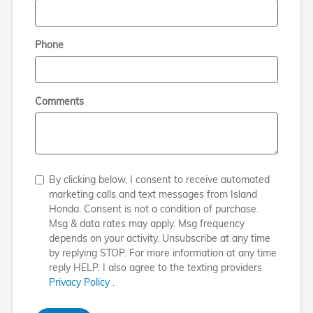
Phone
Comments
By clicking below, I consent to receive automated
marketing calls and text messages from Island
Honda. Consent is not a condition of purchase.
Msg & data rates may apply. Msg frequency
depends on your activity. Unsubscribe at any time
by replying STOP. For more information at any time
reply HELP. I also agree to the texting providers
Privacy Policy
.