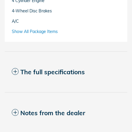
4 Cylinder Engine
4-Wheel Disc Brakes
A/C
Show All Package Items
The full specifications
Notes from the dealer