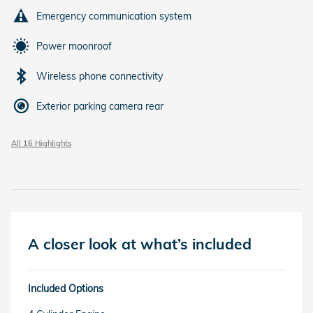
Emergency communication system
Power moonroof
Wireless phone connectivity
Exterior parking camera rear
All 16 Highlights
A closer look at what’s included
Included Options