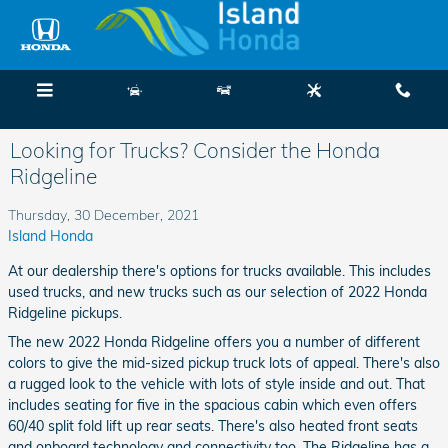
Skip to main content
Menu
New
Used
Service
Call
Looking for Trucks? Consider the Honda
Ridgeline
Thursday, 30 December, 2021
Island Honda
At our dealership there's options for trucks available. This includes
used trucks, and new trucks such as our selection of 2022 Honda
Ridgeline pickups.
The new 2022 Honda Ridgeline offers you a number of different
colors to give the mid-sized pickup truck lots of appeal. There's also
a rugged look to the vehicle with lots of style inside and out. That
includes seating for five in the spacious cabin which even offers
60/40 split fold lift up rear seats. There's also heated front seats
and onboard technology and connectivity too. The Ridgeline has a