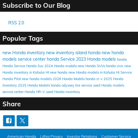
Subscribe to Our Blog
RSS 2.0
Popular Tags
new Honda inventory
new inventory
island honda
new honda
models
service center
honda
Service
2023 Honda models
honda
Honda Service
Honda Suv
2024 Honda models
new Honda SUVs
honda civic
new
Honda inventory in Kahului HI
new honda
new Honda models in Kahului HI
Service
Honda Pilot
new honda models
2026 Honda Models
honda cr-v
2025 Honda
Inventory
2025 Honda Models
honda odyssey
tire service
used Honda models
service center
Honda HR-V
used Honda inventory
Share
American Honda
Lithia Privacy
Investor Relations
Customer Service