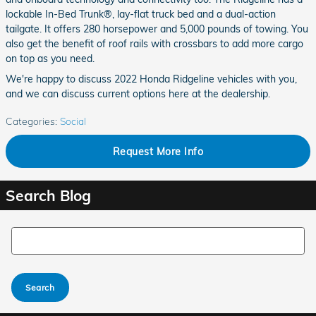
lockable In-Bed Trunk®, lay-flat truck bed and a dual-action
tailgate. It offers 280 horsepower and 5,000 pounds of towing. You
also get the benefit of roof rails with crossbars to add more cargo
on top as you need.
We're happy to discuss 2022 Honda Ridgeline vehicles with you,
and we can discuss current options here at the dealership.
Categories
:
Social
Request More Info
Search Blog
Search Blog
Search