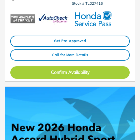
Stock # TL027416
Get Pre-Approved
Call for More Details
Confirm Availability