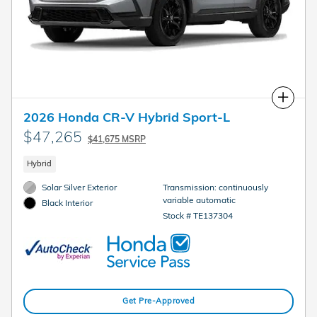
Compare
2026 Honda CR-V Hybrid Sport-L
$47,265
$41,675 MSRP
Hybrid
Solar Silver Exterior
Transmission: continuously
variable automatic
Black Interior
Stock # TE137304
Get Pre-Approved