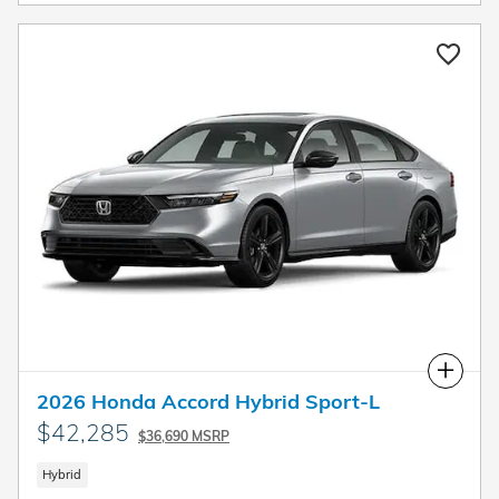
Compare
2026 Honda Accord Hybrid Sport-L
$42,285
$36,690 MSRP
Hybrid