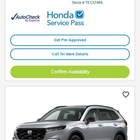
Stock # TE137465
Get Pre-Approved
Call for More Details
Confirm Availability