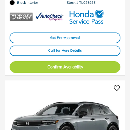
Black Interior
Stock # TL025985
Get Pre-Approved
Call for More Details
Confirm Availability