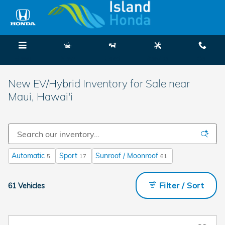
Skip to main content
Menu
New
Used
Service
Call
New EV/Hybrid Inventory for Sale near
Maui, Hawai'i
Automatic
Sport
Sunroof / Moonroof
5
17
61
Filter / Sort
61 Vehicles