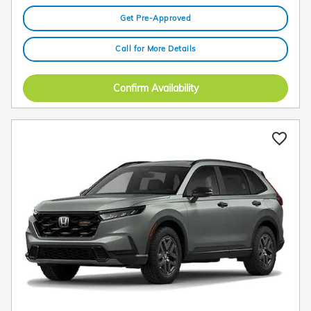
Get Pre-Approved
Call for More Details
Confirm Availability