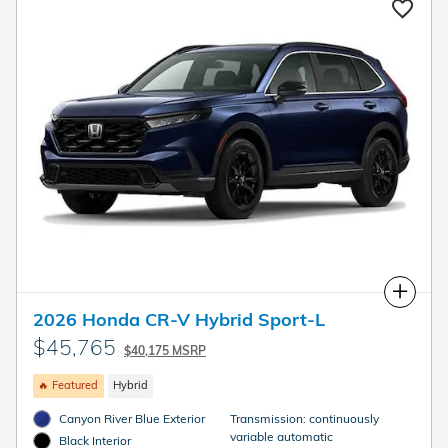
Compare
2026 Honda CR-V Hybrid Sport-L
$45,765
$40,175 MSRP
🔥 Featured
Hybrid
Canyon River Blue Exterior
Transmission: continuously
variable automatic
Black Interior