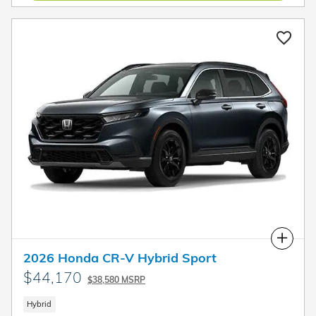
Compare
2026 Honda CR-V Hybrid Sport
$44,170
$38,580 MSRP
Hybrid