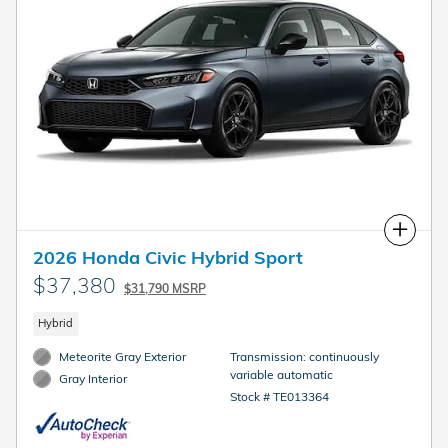
Compare
2026 Honda Civic Hybrid Sport
$37,380
$31,790 MSRP
Hybrid
Meteorite Gray Exterior
Transmission: continuously
variable automatic
Gray Interior
Stock # TE013364