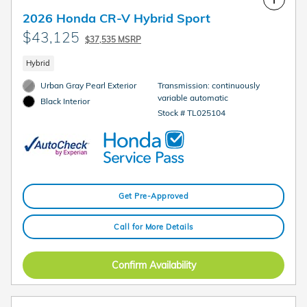
2026 Honda CR-V Hybrid Sport
$43,125
$37,535 MSRP
Hybrid
Urban Gray Pearl Exterior
Transmission: continuously
variable automatic
Black Interior
Stock # TL025104
Get Pre-Approved
Call for More Details
Confirm Availability