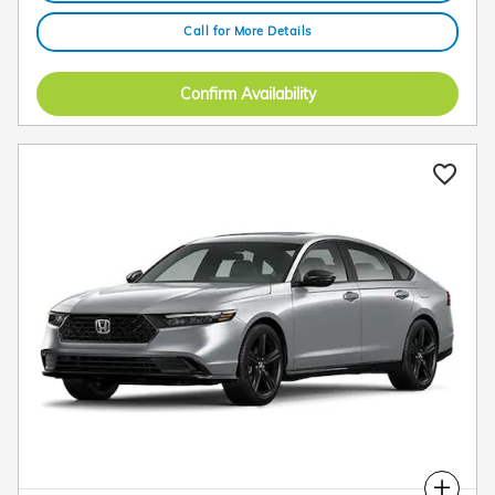
Call for More Details
Confirm Availability
Compare