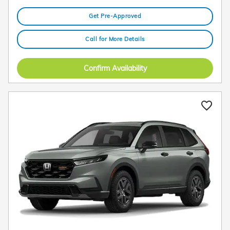
Get Pre-Approved
Call for More Details
Confirm Availability