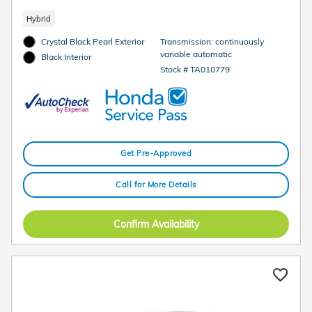
Hybrid
Crystal Black Pearl Exterior
Transmission: continuously
variable automatic
Black Interior
Stock # TA010779
Get Pre-Approved
Call for More Details
Confirm Availability