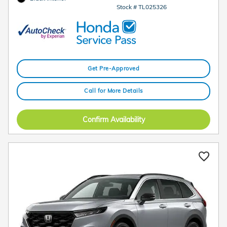
Stock # TL025326
Get Pre-Approved
Call for More Details
Confirm Availability