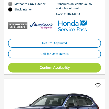
Meteorite Gray Exterior
Transmission: continuously
variable automatic
Black Interior
Stock # TE152643
Get Pre-Approved
Call for More Details
Confirm Availability