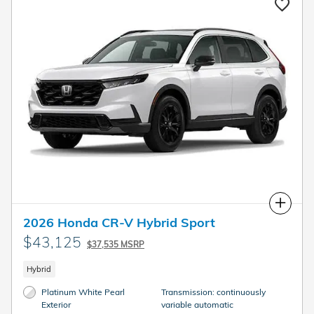
Compare
2026 Honda CR-V Hybrid Sport
$43,125
$37,535 MSRP
Hybrid
Platinum White Pearl
Transmission: continuously
Exterior
variable automatic