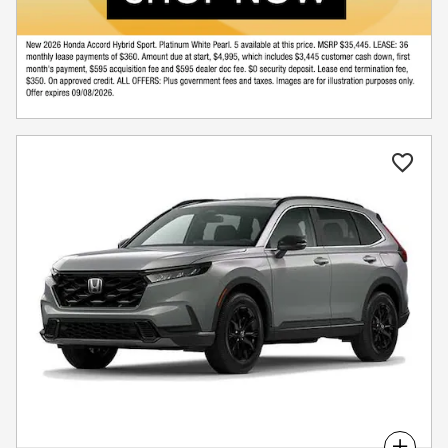
Compare