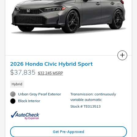
Compare
2026 Honda Civic Hybrid Sport
$37,835
$32,245 MSRP
Hybrid
Urban Gray Pearl Exterior
Transmission: continuously
variable automatic
Black Interior
Stock # TE013513
Get Pre-Approved