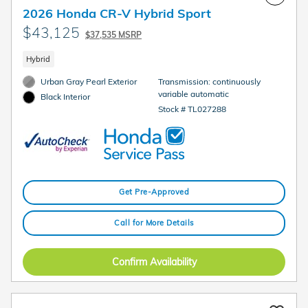
2026 Honda CR-V Hybrid Sport
$43,125
$37,535 MSRP
Hybrid
Urban Gray Pearl Exterior
Transmission: continuously
variable automatic
Black Interior
Stock # TL027288
Get Pre-Approved
Call for More Details
Confirm Availability