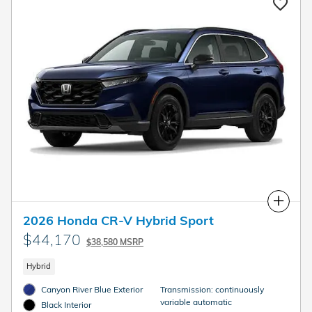
Compare
2026 Honda CR-V Hybrid Sport
$44,170
$38,580 MSRP
Hybrid
Canyon River Blue Exterior
Transmission: continuously
variable automatic
Black Interior