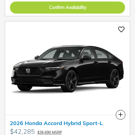
Confirm Availability
Compare
2026 Honda Accord Hybrid Sport-L
$42,285
$36,690 MSRP