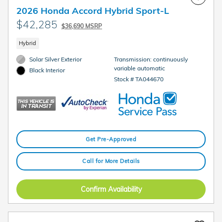
2026 Honda Accord Hybrid Sport-L
$42,285
$36,690 MSRP
Hybrid
Solar Silver Exterior
Transmission: continuously
variable automatic
Black Interior
Stock # TA044670
Get Pre-Approved
Call for More Details
Confirm Availability