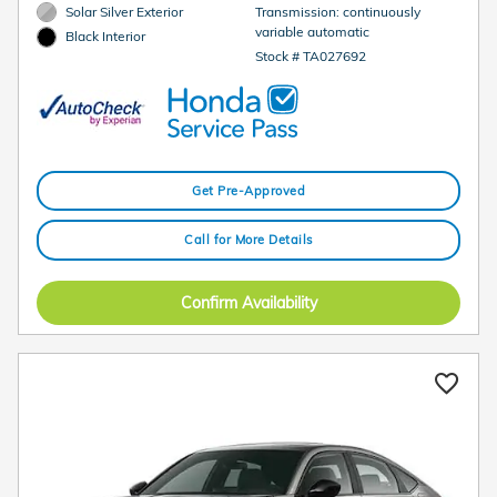
Solar Silver Exterior
Transmission: continuously
variable automatic
Black Interior
Stock # TA027692
Get Pre-Approved
Call for More Details
Confirm Availability