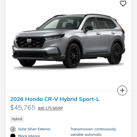
Compare
2026 Honda CR-V Hybrid Sport-L
$45,765
$40,175 MSRP
Hybrid
Solar Silver Exterior
Transmission: continuously
variable automatic
Black Interior