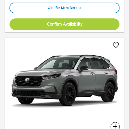
Call for More Details
Confirm Availability
Compare