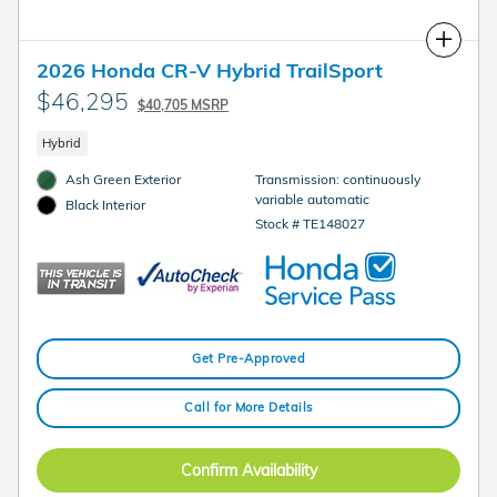
Compare
2026 Honda CR-V Hybrid TrailSport
$46,295
$40,705 MSRP
Hybrid
Ash Green Exterior
Transmission: continuously
variable automatic
Black Interior
Stock # TE148027
Get Pre-Approved
Call for More Details
Confirm Availability