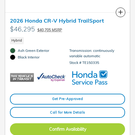
Compare
2026 Honda CR-V Hybrid TrailSport
$46,295
$40,705 MSRP
Hybrid
Ash Green Exterior
Transmission: continuously
variable automatic
Black Interior
Stock # TE150335
Get Pre-Approved
Call for More Details
Confirm Availability