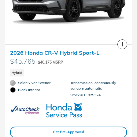
Compare
2026 Honda CR-V Hybrid Sport-L
$45,765
$40,175 MSRP
Hybrid
Solar Silver Exterior
Transmission: continuously
variable automatic
Black Interior
Stock # TL025324
Get Pre-Approved