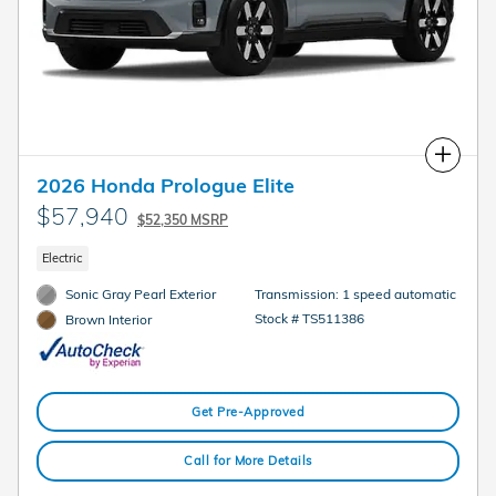
Compare
2026 Honda Prologue Elite
$57,940
$52,350 MSRP
Electric
Sonic Gray Pearl Exterior
Transmission: 1 speed automatic
Stock # TS511386
Brown Interior
Get Pre-Approved
Call for More Details