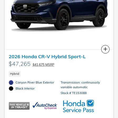
Compare
2026 Honda CR-V Hybrid Sport-L
$47,265
$41,675 MSRP
Hybrid
Canyon River Blue Exterior
Transmission: continuously
variable automatic
Black Interior
Stock # TE153088