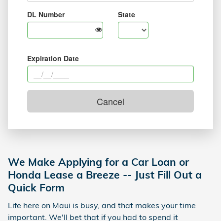
We Make Applying for a Car Loan or
Honda Lease a Breeze -- Just Fill Out a
Quick Form
Life here on Maui is busy, and that makes your time
important. We'll bet that if you had to spend it