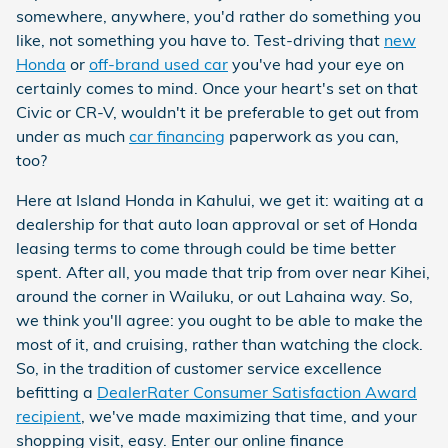
somewhere, anywhere, you'd rather do something you
like, not something you have to. Test-driving that
new
Honda
or
off-brand used car
you've had your eye on
certainly comes to mind. Once your heart's set on that
Civic or CR-V, wouldn't it be preferable to get out from
under as much
car financing
paperwork as you can,
too?
Here at Island Honda in Kahului, we get it: waiting at a
dealership for that auto loan approval or set of Honda
leasing terms to come through could be time better
spent. After all, you made that trip from over near Kihei,
around the corner in Wailuku, or out Lahaina way. So,
we think you'll agree: you ought to be able to make the
most of it, and cruising, rather than watching the clock.
So, in the tradition of customer service excellence
befitting a
DealerRater Consumer Satisfaction Award
recipient
, we've made maximizing that time, and your
shopping visit, easy. Enter our online finance