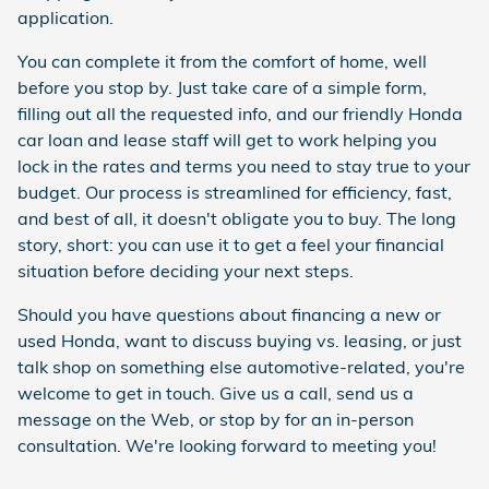
application.
You can complete it from the comfort of home, well
before you stop by. Just take care of a simple form,
filling out all the requested info, and our friendly Honda
car loan and lease staff will get to work helping you
lock in the rates and terms you need to stay true to your
budget. Our process is streamlined for efficiency, fast,
and best of all, it doesn't obligate you to buy. The long
story, short: you can use it to get a feel your financial
situation before deciding your next steps.
Should you have questions about financing a new or
used Honda, want to discuss buying vs. leasing, or just
talk shop on something else automotive-related, you're
welcome to get in touch. Give us a call, send us a
message on the Web, or stop by for an in-person
consultation. We're looking forward to meeting you!