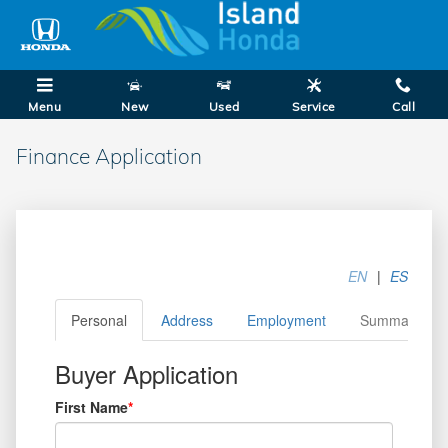
Skip to main content
Menu
New
Used
Service
Call
Finance Application