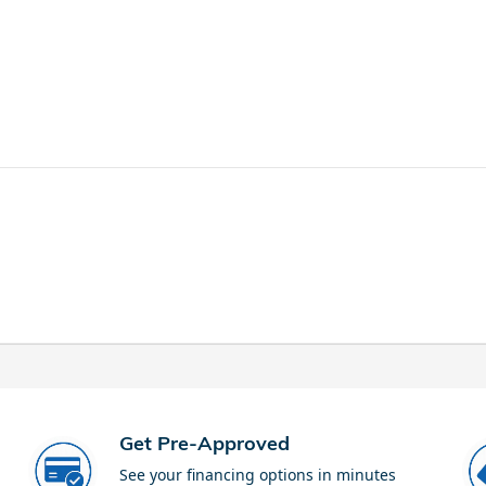
Get Pre-Approved
See your financing options in minutes