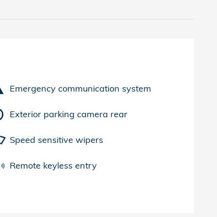
Emergency communication system
Exterior parking camera rear
Speed sensitive wipers
Remote keyless entry