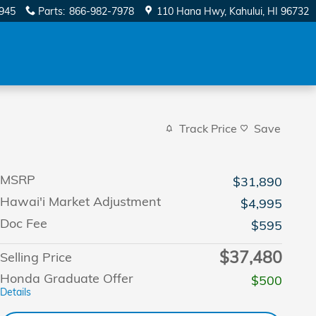
945
Parts
:
866-982-7978
110 Hana Hwy
Kahului
,
HI
96732
Track Price
Save
MSRP
$31,890
Hawai'i Market Adjustment
$4,995
Doc Fee
$595
$37,480
Selling Price
Honda Graduate Offer
$500
Details