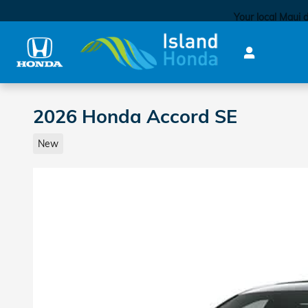
Skip to main content
Your local Maui 
2026 Honda Accord SE
New