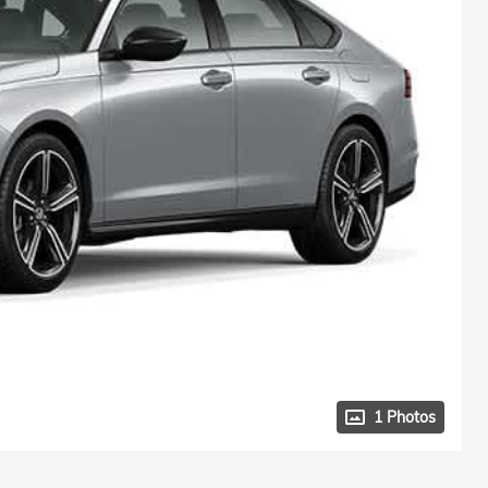
1 Photos