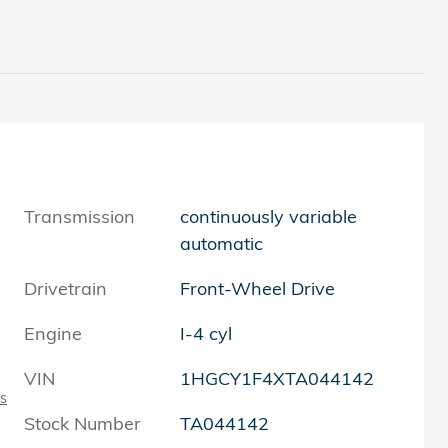
Transmission
continuously variable
automatic
Drivetrain
Front-Wheel Drive
Engine
I-4 cyl
VIN
1HGCY1F4XTA044142
ls
Stock Number
TA044142