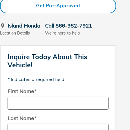
Get Pre-Approved
Island Honda
Call 866-982-7921
Location Details
We’re here to help
Inquire Today About This
Vehicle!
* Indicates a required field
First Name
*
Last Name
*