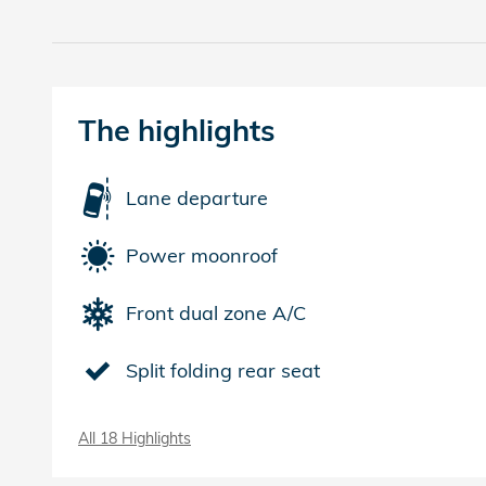
The highlights
Lane departure
Power moonroof
Front dual zone A/C
Split folding rear seat
All 18 Highlights