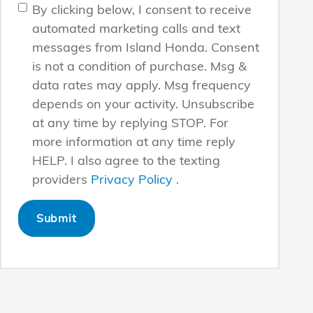
By clicking below, I consent to receive
automated marketing calls and text
messages from Island Honda. Consent
is not a condition of purchase. Msg &
data rates may apply. Msg frequency
depends on your activity. Unsubscribe
at any time by replying STOP. For
more information at any time reply
HELP. I also agree to the texting
providers
Privacy Policy
.
Submit