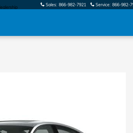
Sales
:
866-982-7921
Service
:
866-982-7
dealership