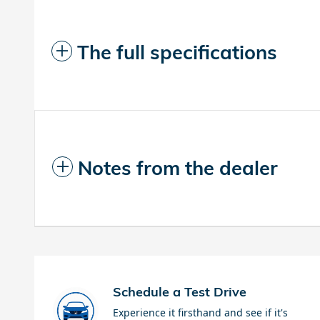
The full specifications
Notes from the dealer
Schedule a Test Drive
Experience it firsthand and see if it's