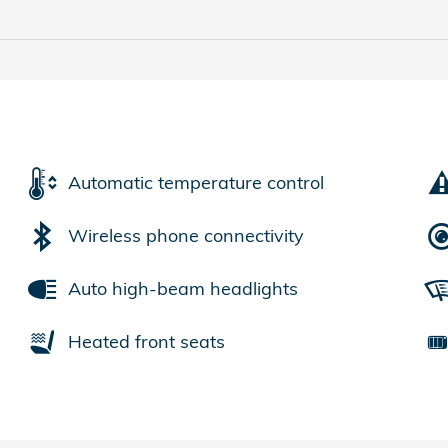
Automatic temperature control
Wireless phone connectivity
Auto high-beam headlights
Heated front seats