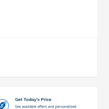
Get Today's Price
See available offers and personalized