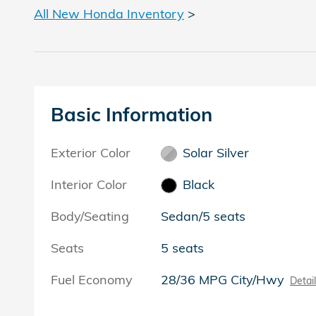
All New Honda Inventory
>
Basic Information
Exterior Color
Solar Silver
Interior Color
Black
Body/Seating
Sedan/5 seats
Seats
5 seats
Fuel Economy
28/36 MPG City/Hwy
Detai