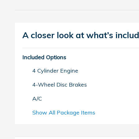
A closer look at what’s inclu
Included Options
4 Cylinder Engine
4-Wheel Disc Brakes
A/C
Show All Package Items