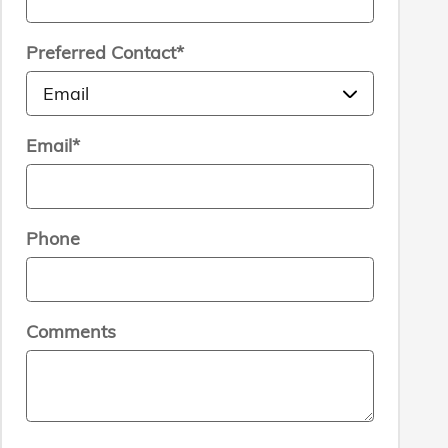
Preferred Contact
*
Email
*
Phone
Comments