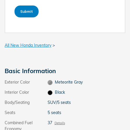
Submit
All New Honda Inventory
>
Basic Information
Exterior Color
Meteorite Gray
Interior Color
Black
Body/Seating
SUV/5 seats
Seats
5 seats
Combined Fuel
37
Details
Economy