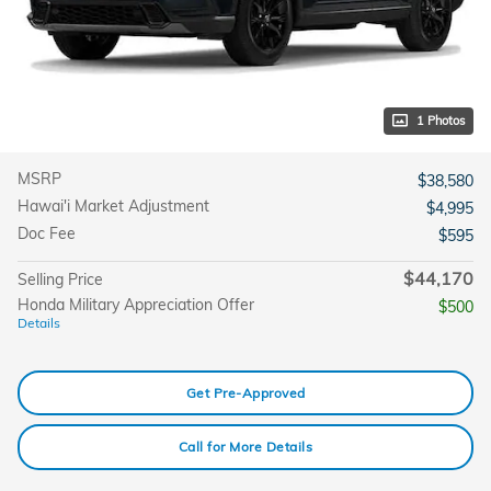
1 Photos
MSRP
$38,580
Hawai'i Market Adjustment
$4,995
Doc Fee
$595
$44,170
Selling Price
Honda Military Appreciation Offer
$500
Details
Get Pre-Approved
Call for More Details