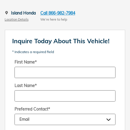
Island Honda
Call 866-982-7984
Location Details
We’re here to help
Inquire Today About This Vehicle!
* Indicates a required field
First Name
*
Last Name
*
Preferred Contact
*