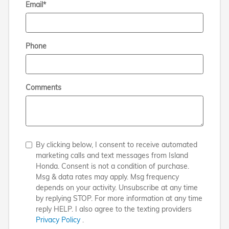
Email
*
Phone
Comments
By clicking below, I consent to receive automated
marketing calls and text messages from Island
Honda. Consent is not a condition of purchase.
Msg & data rates may apply. Msg frequency
depends on your activity. Unsubscribe at any time
by replying STOP. For more information at any time
reply HELP. I also agree to the texting providers
Privacy Policy
.