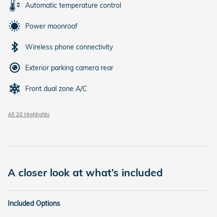
Automatic temperature control
Power moonroof
Wireless phone connectivity
Exterior parking camera rear
Front dual zone A/C
All 20 Highlights
A closer look at what’s included
Included Options