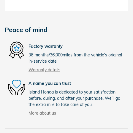
Peace of mind
Factory warranty
36 months/36,000miles from the vehicle's original
in-service date
Warranty details
A name you can trust
Island Honda is dedicated to your satisfaction
before, during, and after your purchase. We'll go
the extra mile to take care of you.
More about us