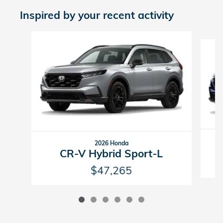
Inspired by your recent activity
Slide 1 of 6
2026 Honda
CR-V Hybrid Sport-L
$47,265