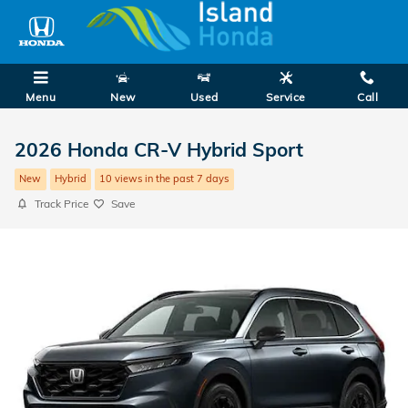
Skip to main content
Menu
New
Used
Service
Call
2026 Honda CR-V Hybrid Sport
New
Hybrid
10 views in the past 7 days
Track Price
Save