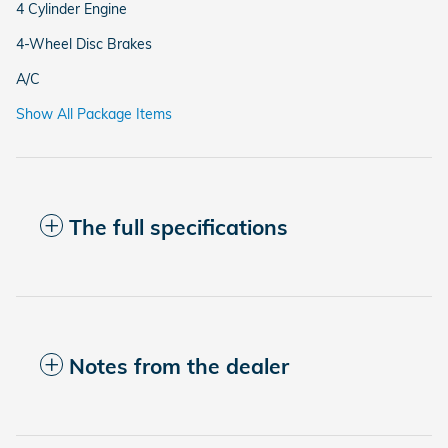
4 Cylinder Engine
4-Wheel Disc Brakes
A/C
Show All Package Items
The full specifications
Notes from the dealer