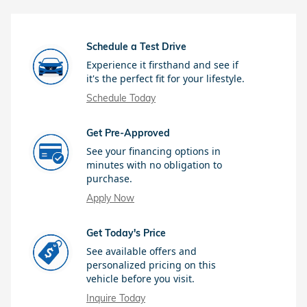
Schedule a Test Drive
Experience it firsthand and see if
it's the perfect fit for your lifestyle.
Schedule Today
Get Pre-Approved
See your financing options in
minutes with no obligation to
purchase.
Apply Now
Get Today's Price
See available offers and
personalized pricing on this
vehicle before you visit.
Inquire Today