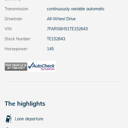
Transmission
continuously variable automatic
Drivetrain
All-Wheel Drive
VIN
7FARS6H51TE152643
Stock Number
TE152643
Horsepower
145
The highlights
Lane departure