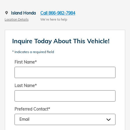
Island Honda
Call 866-982-7984
Location Details
We’re here to help
Inquire Today About This Vehicle!
* Indicates a required field
First Name
*
Last Name
*
Preferred Contact
*