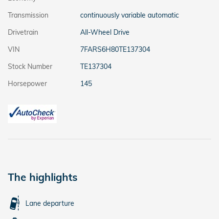
Transmission
continuously variable automatic
Drivetrain
All-Wheel Drive
VIN
7FARS6H80TE137304
Stock Number
TE137304
Horsepower
145
The highlights
Lane departure