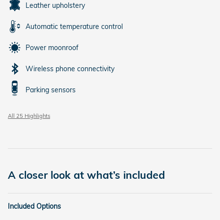
Leather upholstery
Automatic temperature control
Power moonroof
Wireless phone connectivity
Parking sensors
All 25 Highlights
A closer look at what’s included
Included Options