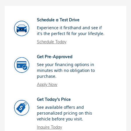
Schedule a Test Drive
Experience it firsthand and see if
it's the perfect fit for your lifestyle.
Schedule Today
Get Pre-Approved
See your financing options in
minutes with no obligation to
purchase.
Apply Now
Get Today's Price
See available offers and
personalized pricing on this
vehicle before you visit.
Inquire Today