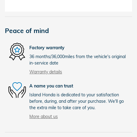
Peace of mind
Factory warranty
36 months/36,000miles from the vehicle's original
in-service date
Warranty details
A name you can trust
Island Honda is dedicated to your satisfaction
before, during, and after your purchase. We'll go
the extra mile to take care of you.
More about us