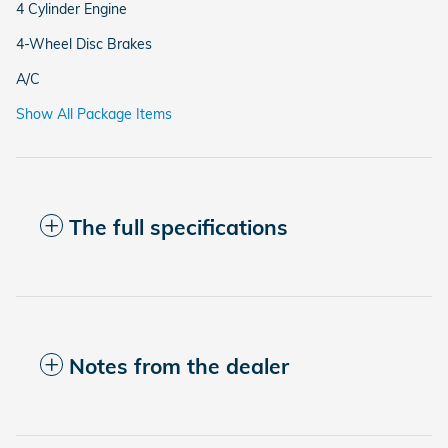
4 Cylinder Engine
4-Wheel Disc Brakes
A/C
Show All Package Items
The full specifications
Notes from the dealer