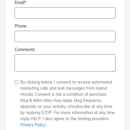
Email
*
Phone
Comments
By clicking below, I consent to receive automated
marketing calls and text messages from Island
Honda. Consent is not a condition of purchase.
Msg & data rates may apply. Msg frequency
depends on your activity. Unsubscribe at any time
by replying STOP. For more information at any time
reply HELP. I also agree to the texting providers
Privacy Policy
.