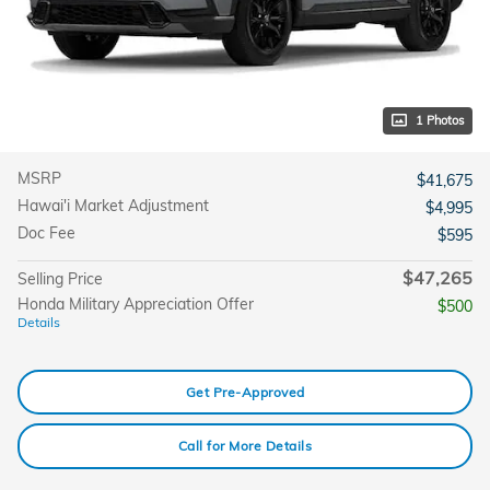
1 Photos
MSRP
$41,675
Hawai'i Market Adjustment
$4,995
Doc Fee
$595
$47,265
Selling Price
Honda Military Appreciation Offer
$500
Details
Get Pre-Approved
Call for More Details