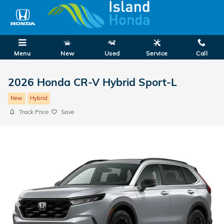
Skip to main content
Menu
New
Used
Service
Call
2026 Honda CR-V Hybrid Sport-L
New
Hybrid
Track Price
Save