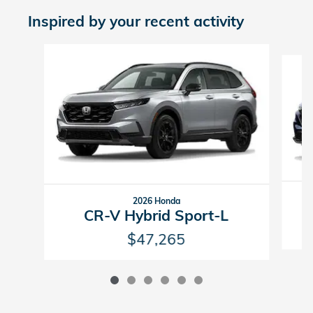
Inspired by your recent activity
Slide 1 of 6
2026 Honda
CR-V Hybrid Sport-L
$47,265