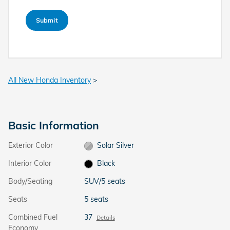
Submit
All New Honda Inventory
>
Basic Information
Exterior Color
Solar Silver
Interior Color
Black
Body/Seating
SUV/5 seats
Seats
5 seats
Combined Fuel
37
Details
Economy