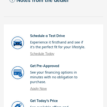
Notes from the dealer
Schedule a Test Drive
Experience it firsthand and see if
it's the perfect fit for your lifestyle.
Schedule Today
Get Pre-Approved
See your financing options in
minutes with no obligation to
purchase.
Apply Now
Get Today's Price