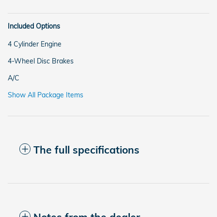
Included Options
4 Cylinder Engine
4-Wheel Disc Brakes
A/C
Show All Package Items
The full specifications