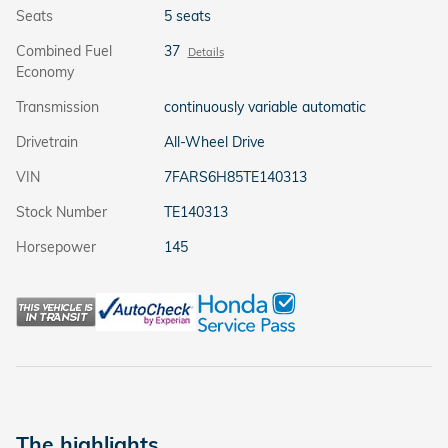
Seats
5 seats
Combined Fuel
37
Details
Economy
Transmission
continuously variable automatic
Drivetrain
All-Wheel Drive
VIN
7FARS6H85TE140313
Stock Number
TE140313
Horsepower
145
The highlights