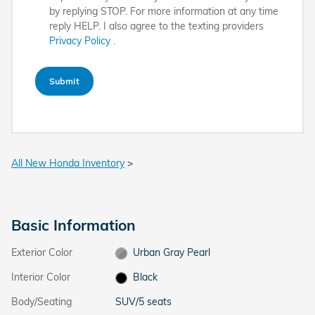
by replying STOP. For more information at any time
reply HELP. I also agree to the texting providers
Privacy Policy
.
Submit
All New Honda Inventory
>
Basic Information
Exterior Color
Urban Gray Pearl
Interior Color
Black
Body/Seating
SUV/5 seats