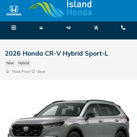
Skip to main content
Menu
New
Used
Service
Call
2026 Honda CR-V Hybrid Sport-L
New
Hybrid
Track Price
Save