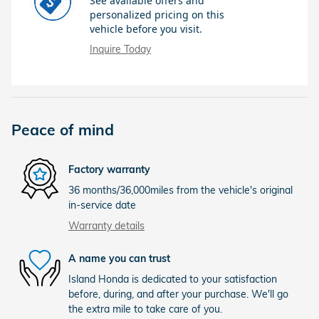
See available offers and
personalized pricing on this
vehicle before you visit.
Inquire Today
Peace of mind
Factory warranty
36 months/36,000miles from the vehicle's original
in-service date
Warranty details
A name you can trust
Island Honda is dedicated to your satisfaction
before, during, and after your purchase. We'll go
the extra mile to take care of you.