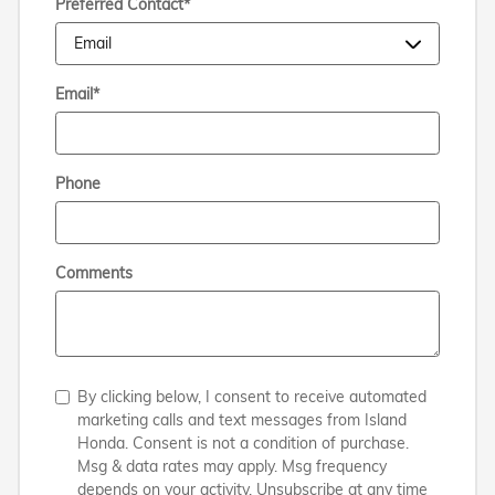
Preferred Contact
*
Email
*
Phone
Comments
By clicking below, I consent to receive automated
marketing calls and text messages from Island
Honda. Consent is not a condition of purchase.
Msg & data rates may apply. Msg frequency
depends on your activity. Unsubscribe at any time