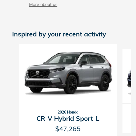
More about us
Inspired by your recent activity
Slide 1 of 6
2026 Honda
CR-V Hybrid Sport-L
$47,265