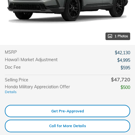
1 Photos
MSRP
$42,130
Hawai'i Market Adjustment
$4,995
Doc Fee
$595
$47,720
Selling Price
Honda Military Appreciation Offer
$500
Details
Get Pre-Approved
Call for More Details