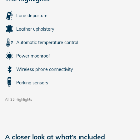
Lane departure
Leather upholstery
Automatic temperature control
Power moonroof
Wireless phone connectivity
Parking sensors
All 25 Highlights
A closer look at what’s included