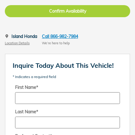
Confirm Availability
Island Honda
Call 866-982-7984
Location Details
We’re here to help
Inquire Today About This Vehicle!
* Indicates a required field
First Name
*
Last Name
*