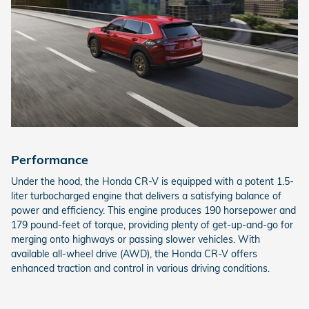
Performance
Under the hood, the Honda CR-V is equipped with a potent 1.5-
liter turbocharged engine that delivers a satisfying balance of
power and efficiency. This engine produces 190 horsepower and
179 pound-feet of torque, providing plenty of get-up-and-go for
merging onto highways or passing slower vehicles. With
available all-wheel drive (AWD), the Honda CR-V offers
enhanced traction and control in various driving conditions.