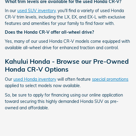
What trim levels are available for the used Honda CR-V?
In our
used SUV inventory,
you'll find a variety of used Honda
CR-V trim levels, including the LX, EX, and EX-L with exclusive
features and amenities for your family to find favor with.
Does the Honda CR-V offer all-wheel drive?
Yes, many of our used Honda CR-V models come equipped with
available all-wheel drive for enhanced traction and control.
Kahului Honda - Browse our Pre-Owned
Honda CR-V Options
Our
used Honda inventory
will often feature
special promotions
applied to select models now available.
So, be sure to apply for financing using our online application
toward securing this highly demanded Honda SUV as pre-
owned and affordable.