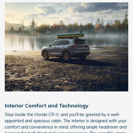
Interior Comfort and Technology
Step inside the Honda CR-V, and you'll be greeted by a well-
appointed and spacious cabin. The interior is designed with your
comfort and convenience in mind, offering ample headroom and