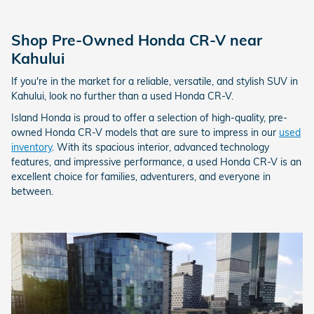
Shop Pre-Owned Honda CR-V near
Kahului
If you're in the market for a reliable, versatile, and stylish SUV in
Kahului, look no further than a used Honda CR-V.
Island Honda is proud to offer a selection of high-quality, pre-
owned Honda CR-V models that are sure to impress in our
used
inventory
. With its spacious interior, advanced technology
features, and impressive performance, a used Honda CR-V is an
excellent choice for families, adventurers, and everyone in
between.