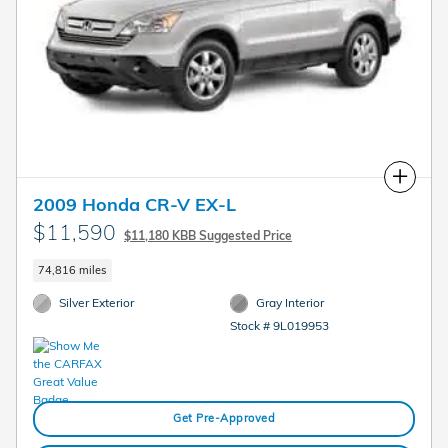
Compare
2009 Honda CR-V EX-L
$11,590
$11,180 KBB Suggested Price
74,816 miles
Silver Exterior
Gray Interior
Stock # 9L019953
Get Pre-Approved