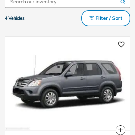
Filter / Sort
4 Vehicles
Compare