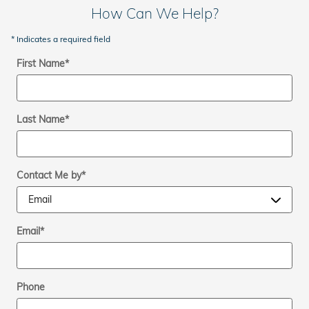
How Can We Help?
* Indicates a required field
First Name
*
Last Name
*
Contact Me by
*
Email
*
Phone