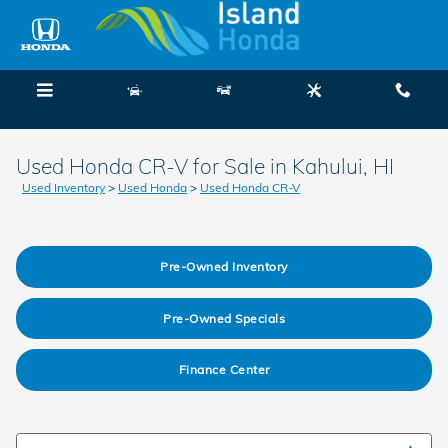
Skip to main content
Menu
New
Used
Service
Call
Used Honda CR-V for Sale in Kahului, HI
Used Inventory
>
Used Honda
>
Used Honda CR-V
Pre-Owned Inventory
Pre-Owned Specials
Finance Center