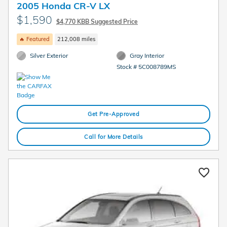
2005 Honda CR-V LX
$1,590
$4,770 KBB Suggested Price
🔥 Featured
212,008 miles
Silver Exterior
Gray Interior
Stock # 5C008789MS
Get Pre-Approved
Call for More Details