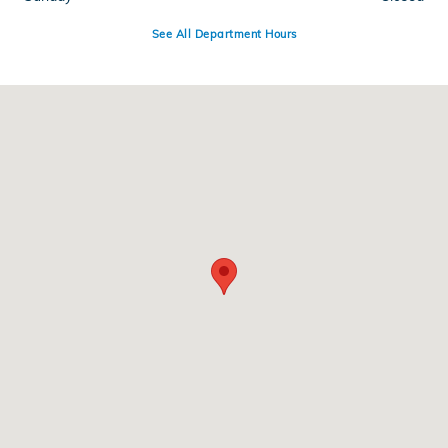
See All Department Hours
Visit us at: 110 Hana Hwy Kahului, HI 96732