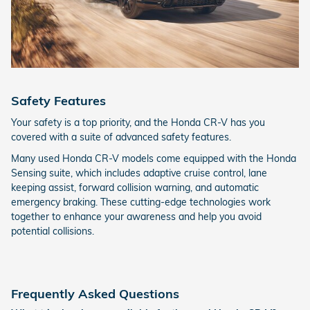
Safety Features
Your safety is a top priority, and the Honda CR-V has you
covered with a suite of advanced safety features.
Many used Honda CR-V models come equipped with the Honda
Sensing suite, which includes adaptive cruise control, lane
keeping assist, forward collision warning, and automatic
emergency braking. These cutting-edge technologies work
together to enhance your awareness and help you avoid
potential collisions.
Frequently Asked Questions