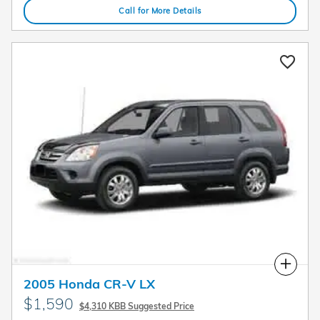
Call for More Details
Compare
2005 Honda CR-V LX
$1,590
$4,310 KBB Suggested Price