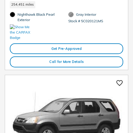
254,451 miles
Nighthawk Black Pearl
Gray Interior
Exterior
Stock # 5C020121MS
Get Pre-Approved
Call for More Details