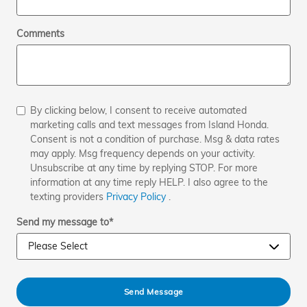
Comments
By clicking below, I consent to receive automated
marketing calls and text messages from Island Honda.
Consent is not a condition of purchase. Msg & data rates
may apply. Msg frequency depends on your activity.
Unsubscribe at any time by replying STOP. For more
information at any time reply HELP. I also agree to the
texting providers
Privacy Policy
.
Send my message to
*
Send Message