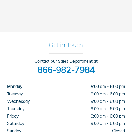
Get in Touch
Contact our Sales Department at
866-982-7984
Monday
9:00 am - 6:00 pm
Tuesday
9:00 am - 6:00 pm
Wednesday
9:00 am - 6:00 pm
Thursday
9:00 am - 6:00 pm
Friday
9:00 am - 6:00 pm
Saturday
9:00 am - 6:00 pm
Sunday
Closed