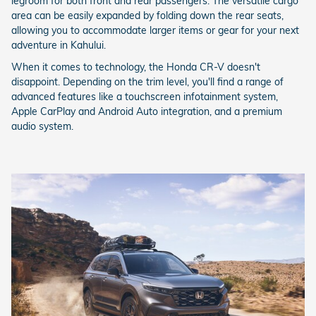
legroom for both front and rear passengers. The versatile cargo
area can be easily expanded by folding down the rear seats,
allowing you to accommodate larger items or gear for your next
adventure in Kahului.
When it comes to technology, the Honda CR-V doesn't
disappoint. Depending on the trim level, you'll find a range of
advanced features like a touchscreen infotainment system,
Apple CarPlay and Android Auto integration, and a premium
audio system.