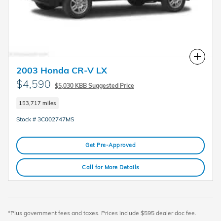
Compare
2003 Honda CR-V LX
$4,590
$5,030 KBB Suggested Price
153,717 miles
Stock # 3C002747MS
Get Pre-Approved
Call for More Details
*Plus government fees and taxes. Prices include $595 dealer doc fee.