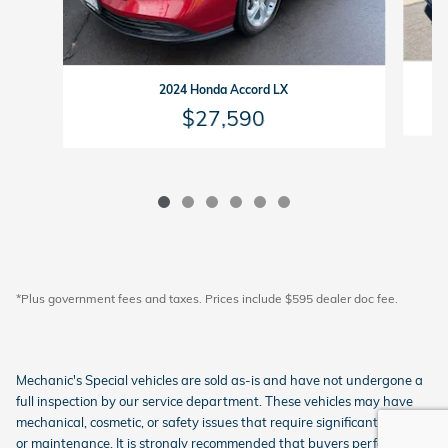
2024 Honda Accord LX
$27,590
*Plus government fees and taxes. Prices include $595 dealer doc fee.
Mechanic's Special vehicles are sold as-is and have not undergone a
full inspection by our service department. These vehicles may have
mechanical, cosmetic, or safety issues that require significant repairs
or maintenance. It is strongly recommended that buyers perform their