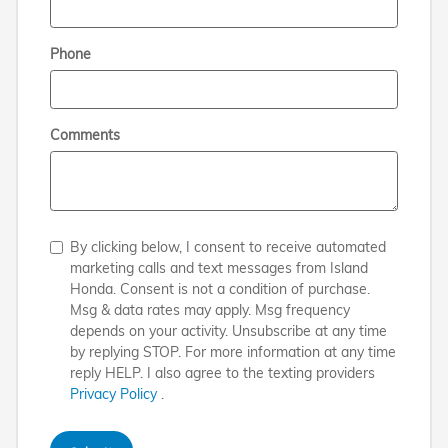
Phone
Comments
By clicking below, I consent to receive automated
marketing calls and text messages from Island
Honda. Consent is not a condition of purchase.
Msg & data rates may apply. Msg frequency
depends on your activity. Unsubscribe at any time
by replying STOP. For more information at any time
reply HELP. I also agree to the texting providers
Privacy Policy
.