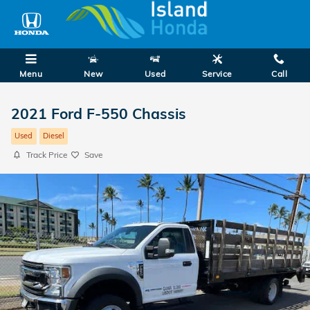
Skip to main content
Menu
New
Used
Service
Call
2021 Ford F-550 Chassis
Used
Diesel
Track Price
Save