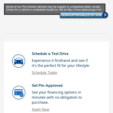
Schedule a Test Drive
Experience it firsthand and see if
it's the perfect fit for your lifestyle.
Schedule Today
Get Pre-Approved
See your financing options in
minutes with no obligation to
purchase.
Apply Now