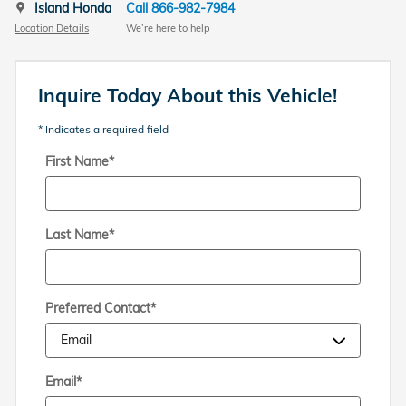
Island Honda
Call 866-982-7984
Location Details
We’re here to help
Inquire Today About this Vehicle!
* Indicates a required field
First Name
*
Last Name
*
Preferred Contact
*
Email
*