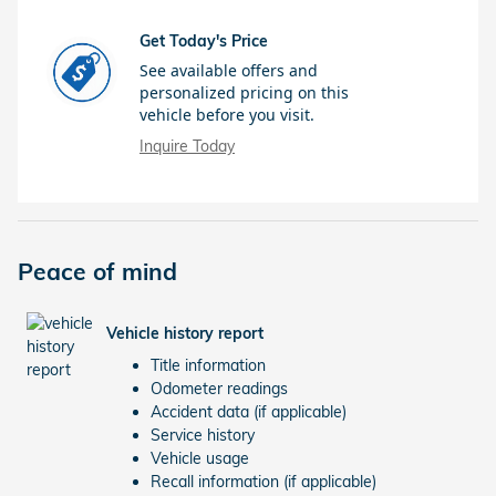
Get Today's Price
See available offers and
personalized pricing on this
vehicle before you visit.
Inquire Today
Peace of mind
Vehicle history report
Title information
Odometer readings
Accident data (if applicable)
Service history
Vehicle usage
Recall information (if applicable)