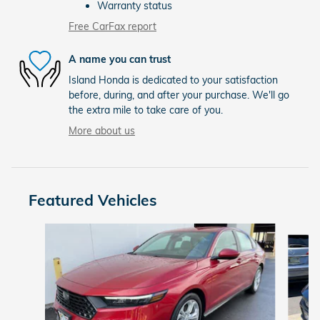
Warranty status
Free CarFax report
A name you can trust
Island Honda is dedicated to your satisfaction
before, during, and after your purchase. We'll go
the extra mile to take care of you.
More about us
Featured Vehicles
Slide 1 of 6