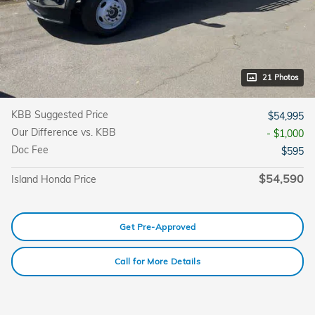
21 Photos
KBB Suggested Price
$54,995
Our Difference vs. KBB
- $1,000
Doc Fee
$595
$54,590
Island Honda Price
Get Pre-Approved
Call for More Details