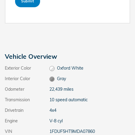
Submit
Vehicle Overview
Exterior Color
Oxford White
Interior Color
Gray
Odometer
22,439 miles
Transmission
10 speed automatic
Drivetrain
4x4
Engine
V-8 cyl
VIN
1FDUF5HT9MDA07860