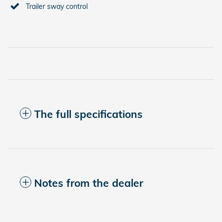
Trailer sway control
The full specifications
Notes from the dealer