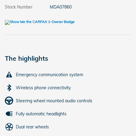
Stock Number
MDA07860
The highlights
Emergency communication system
Wireless phone connectivity
Steering wheel mounted audio controls
Fully automatic headlights
Dual rear wheels